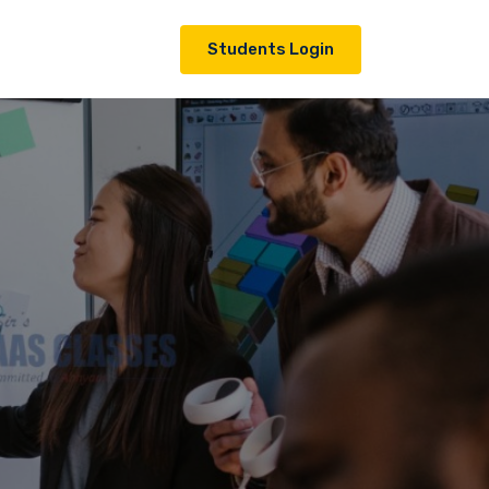
Students Login