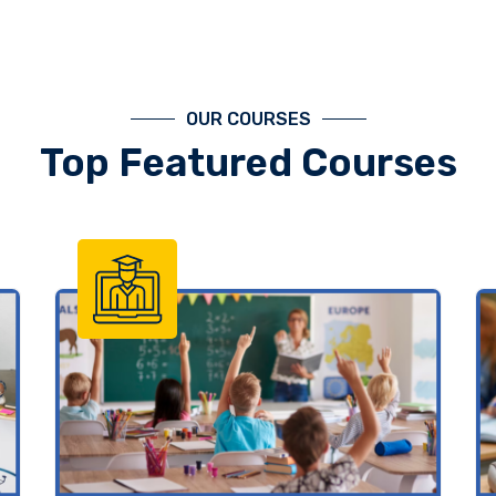
OUR COURSES
Top Featured Courses