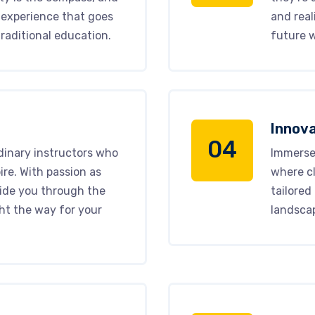
 experience that goes
and real
raditional education.
future w
Innova
04
dinary instructors who
Immerse 
ire. With passion as
where cl
uide you through the
tailored
ht the way for your
landsca