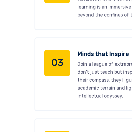
learning is an immersive
beyond the confines of t
Minds that Inspire
03
Join a league of extraor
don't just teach but insp
their compass, they'll g
academic terrain and lig
intellectual odyssey.