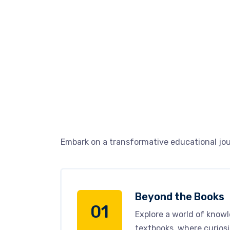
Embark on a transformative educational jou
Beyond the Books
01
Explore a world of know
textbooks, where curiosi