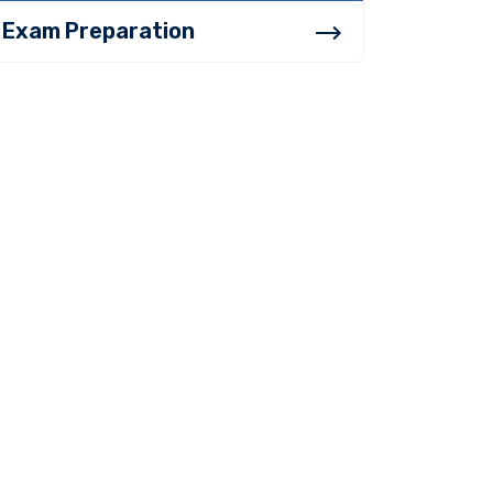
Exam Preparation