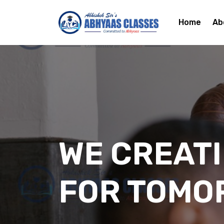
Home
Ab
WE CREAT
FOR TOMO