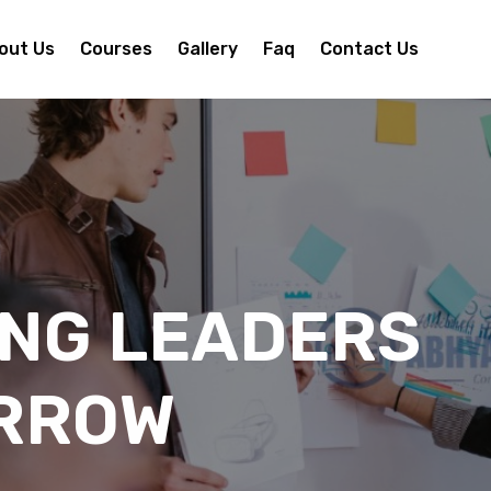
out Us
Courses
Gallery
Faq
Contact Us
ING LEADERS
RROW