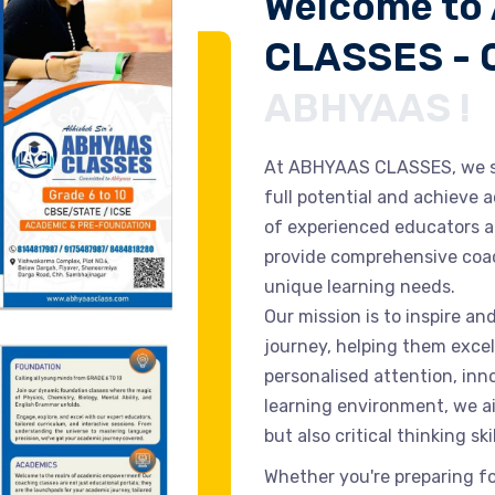
Welcome to
CLASSES - 
ABHYAAS !
At ABHYAAS CLASSES, we st
full potential and achieve
of experienced educators a
provide comprehensive coac
unique learning needs.
Our mission is to inspire a
journey, helping them excel
personalised attention, in
learning environment, we a
but also critical thinking sk
Whether you're preparing f