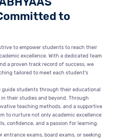
 ABHYAAS
Committed to
rive to empower students to reach their
 academic excellence. With a dedicated team
nd a proven track record of success, we
hing tailored to meet each student's
nd guide students through their educational
 in their studies and beyond. Through
novative teaching methods, and a supportive
im to nurture not only academic excellence
ills, confidence, and a passion for learning.
or entrance exams, board exams, or seeking