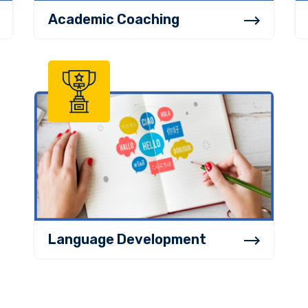
Academic Coaching
Language Development