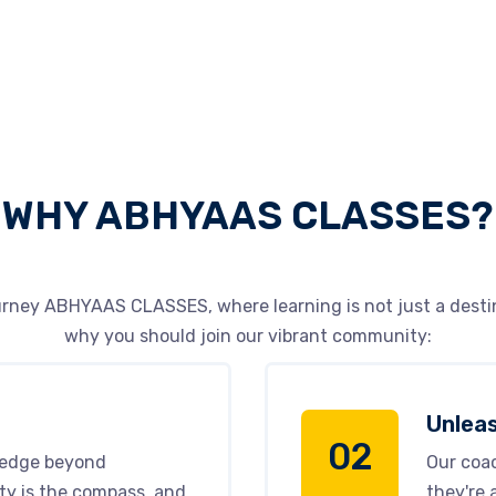
WHY ABHYAAS CLASSES?
rney ABHYAAS CLASSES, where learning is not just a destin
why you should join our vibrant community:
Unleas
02
ledge beyond
Our coac
ty is the compass, and
they're 