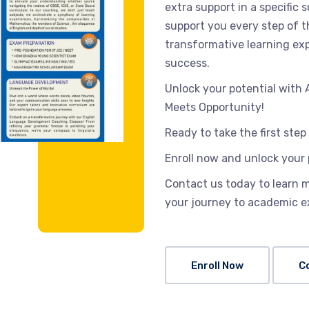
extra support in a specific
support you every step of 
transformative learning exp
success.
Unlock your potential wit
Meets Opportunity!
Ready to take the first ste
Enroll now and unlock your 
Contact us today to learn 
your journey to academic e
Enroll Now
C