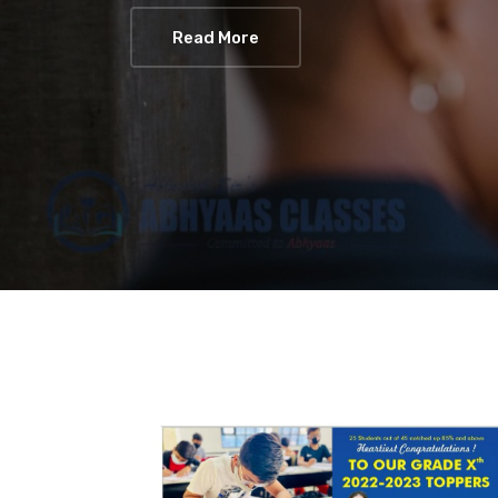
Read More