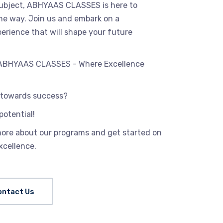
 subject, ABHYAAS CLASSES is here to
the way. Join us and embark on a
erience that will shape your future
h ABHYAAS CLASSES - Where Excellence
p towards success?
potential!
more about our programs and get started on
xcellence.
ontact Us