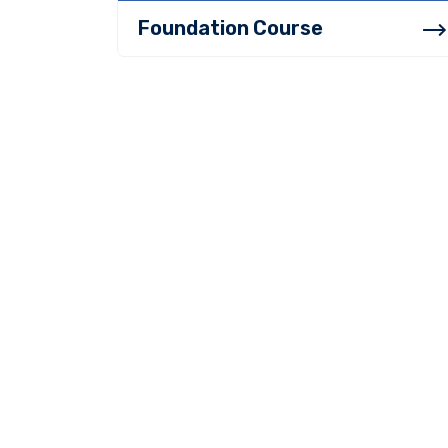
Foundation Course