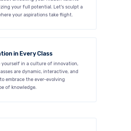
izing your full potential. Let's sculpt a
here your aspirations take flight.
tion in Every Class
yourself in a culture of innovation,
asses are dynamic, interactive, and
 to embrace the ever-evolving
pe of knowledge.