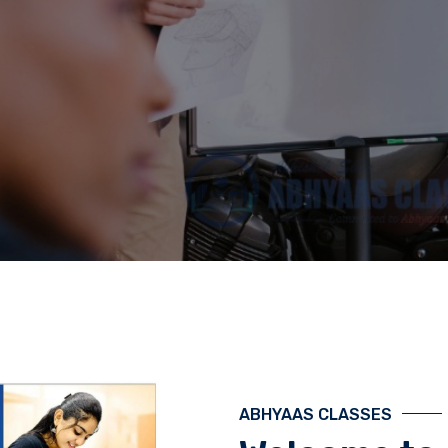
ABHYAAS CLASSES