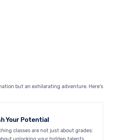
ation but an exhilarating adventure. Here's
h Your Potential
hing classes are not just about grades;
about unlocking your hidden talents